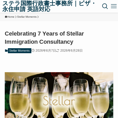
ステラ国際行政書士事務所｜ビザ・
永住申請 英語対応
Home
Stellar Moments
Celebrating 7 Years of Stellar
Immigration Consultancy
2026年6月7日
2026年6月28日
Stellar Moments