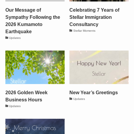
Our Message of
Celebrating 7 Years of
Sympathy Following the
Stellar Immigration
2026 Kumamoto
Consultancy
Earthquake
Stellar Moments
Updates
2026 Golden Week
New Year’s Greetings
Business Hours
Updates
Updates