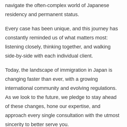
navigate the often-complex world of Japanese
residency and permanent status.
Every case has been unique, and this journey has
constantly reminded us of what matters most:
listening closely, thinking together, and walking
side-by-side with each individual client.
Today, the landscape of immigration in Japan is
changing faster than ever, with a growing
international community and evolving regulations.
As we look to the future, we pledge to stay ahead
of these changes, hone our expertise, and
approach every single consultation with the utmost
sincerity to better serve you.