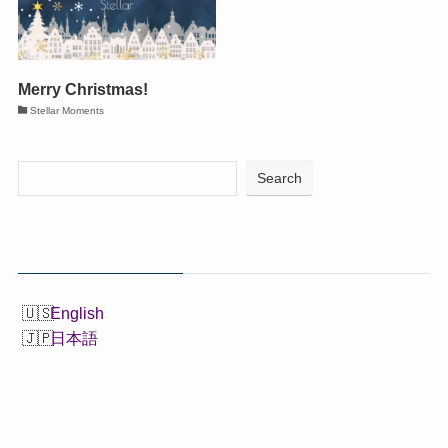
Merry Christmas!
Stellar Moments
Search
English
日本語