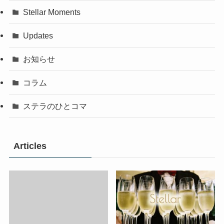
Stellar Moments
Updates
お知らせ
コラム
ステラのひとコマ
Articles