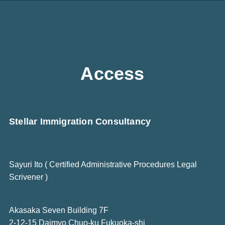
Access
Stellar Immigration Consultancy
Sayuri Ito ( Certified Administrative Procedures Legal
Scrivener )
Akasaka Seven Building 7F
2-12-15 Daimyo Chuo-ku Fukuoka-shi