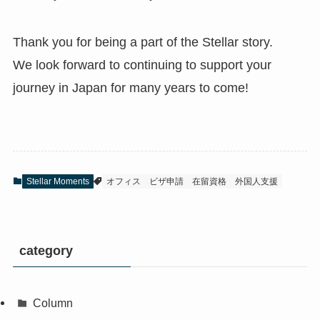
Thank you for being a part of the Stellar story.
We look forward to continuing to support your
journey in Japan for many years to come!
Stellar Moments
オフィス
ビザ申請
在留資格
外国人支援
category
Column