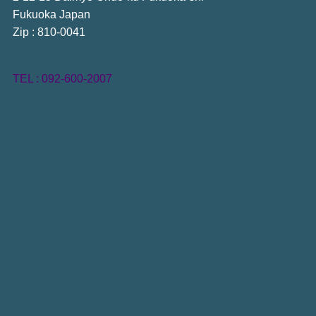
Fukuoka Japan
Zip : 810-0041
TEL : 092-600-2007