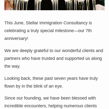
This June, Stellar Immigration Consultancy is
celebrating a truly special milestone—our 7th
anniversary!
We are deeply grateful to our wonderful clients and
partners who have trusted and supported us along
the way.
Looking back, these past seven years have truly
flown by in the blink of an eye.
Since our founding, we have been blessed with
incredible encounters, helping numerous clients