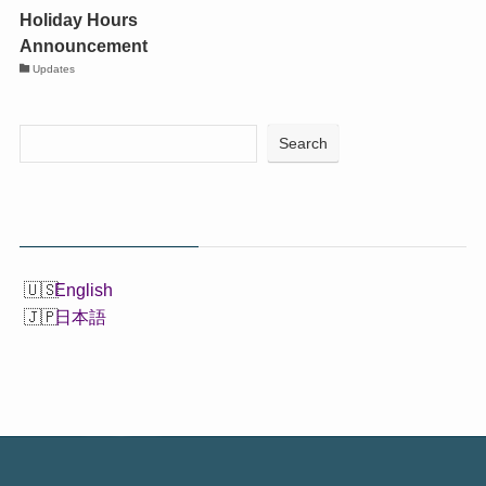
Holiday Hours
Announcement
Updates
Search
English
日本語