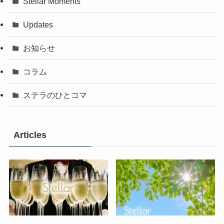
Stellar Moments
Updates
お知らせ
コラム
ステラのひとコマ
Articles