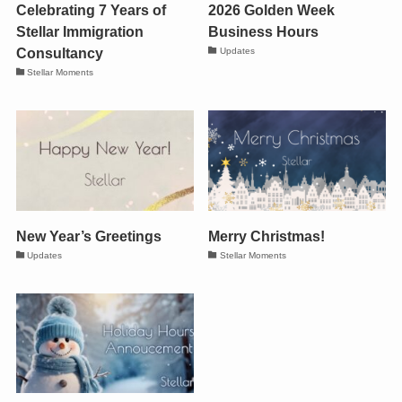
Celebrating 7 Years of
2026 Golden Week
Stellar Immigration
Business Hours
Consultancy
Updates
Stellar Moments
New Year’s Greetings
Merry Christmas!
Updates
Stellar Moments