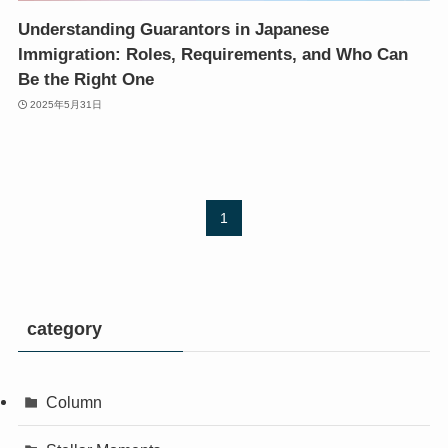
Understanding Guarantors in Japanese
Immigration: Roles, Requirements, and Who Can
Be the Right One
2025年5月31日
1
category
Column