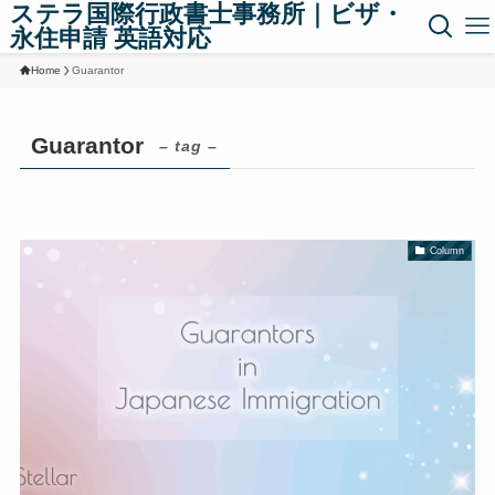
ステラ国際行政書士事務所｜ビザ・
永住申請 英語対応
Home
Guarantor
Guarantor
– tag –
Column