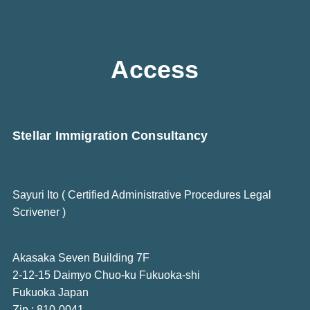
Access
Stellar Immigration Consultancy
Sayuri Ito ( Certified Administrative Procedures Legal
Scrivener )
Akasaka Seven Building 7F
2-12-15 Daimyo Chuo-ku Fukuoka-shi
Fukuoka Japan
Zip : 810-0041