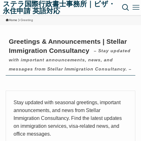
ステラ国際行政書士事務所｜ビザ・
永住申請 英語対応
Home
Greeting
Greetings & Announcements | Stellar
Immigration Consultancy
– Stay updated
with important announcements, news, and
messages from Stellar Immigration Consultancy. –
Stay updated with seasonal greetings, important
announcements, and news from Stellar
Immigration Consultancy. Find the latest updates
on immigration services, visa-related news, and
office messages.