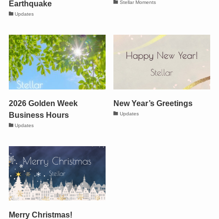
Earthquake
Stellar Moments
Updates
2026 Golden Week
New Year’s Greetings
Business Hours
Updates
Updates
Merry Christmas!