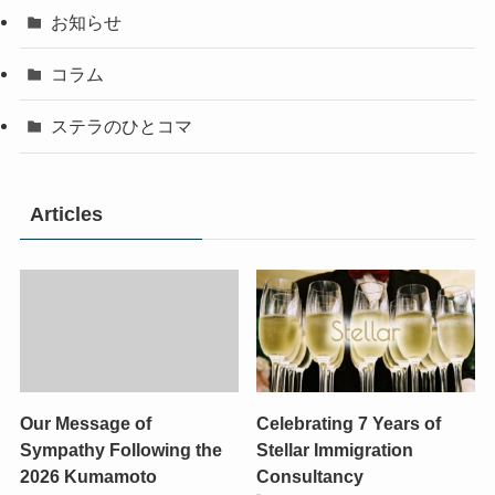
お知らせ
コラム
ステラのひとコマ
Articles
Our Message of
Celebrating 7 Years of
Sympathy Following the
Stellar Immigration
2026 Kumamoto
Consultancy