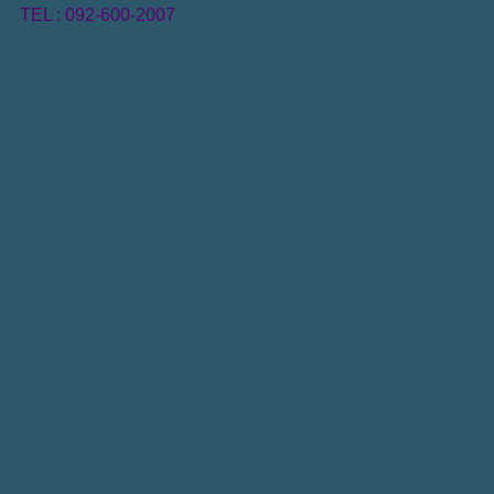
TEL : 092-600-2007