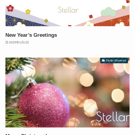
New Year’s Greetings
2025年1月1日
Stellar Moments