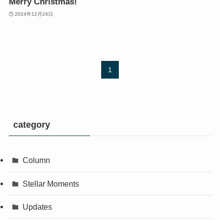
Merry Christmas!
2024年12月24日
1
category
Column
Stellar Moments
Updates