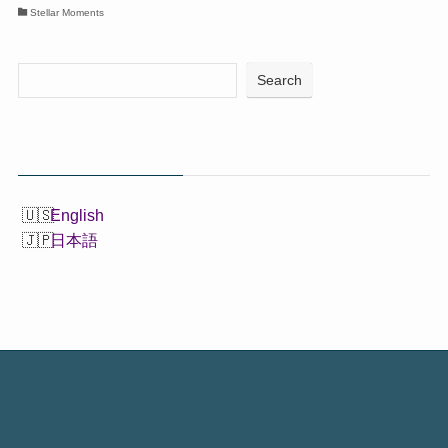
Stellar Moments
Search
English
日本語