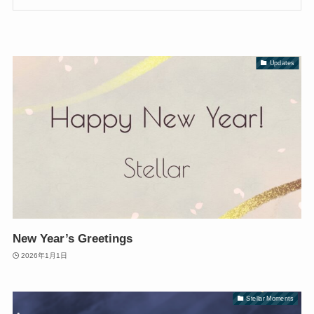
Updates
New Year’s Greetings
2026年1月1日
Stellar Moments