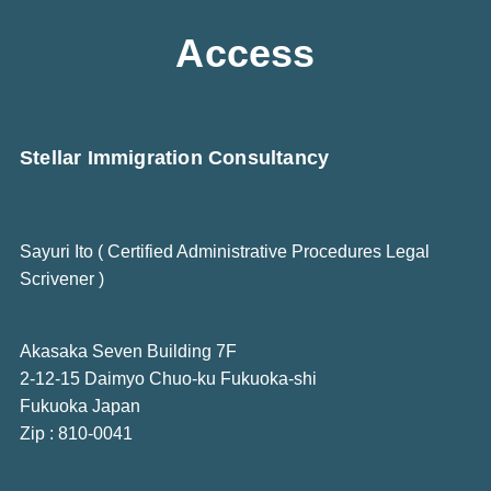
Access
Stellar Immigration Consultancy
Sayuri Ito ( Certified Administrative Procedures Legal
Scrivener )
Akasaka Seven Building 7F
2-12-15 Daimyo Chuo-ku Fukuoka-shi
Fukuoka Japan
Zip : 810-0041