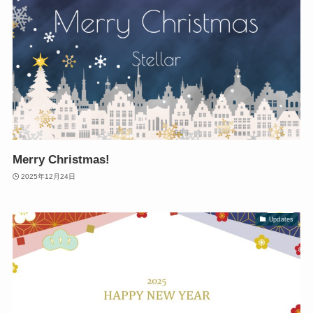
Merry Christmas!
2025年12月24日
Updates